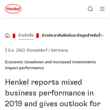
Skip to main content
Skip to footer
quick
search
ค้นหา
เมนู
อ้างถึงสื่อ
ข่าวประชาสัมพันธ์และข้อมูลสำหรับสื่อมว
5 มี.ค. 2563
Düsseldorf / Germany
Economic slowdown and increased investments
impact performance
Henkel reports mixed
business performance in
2019 and gives outlook for