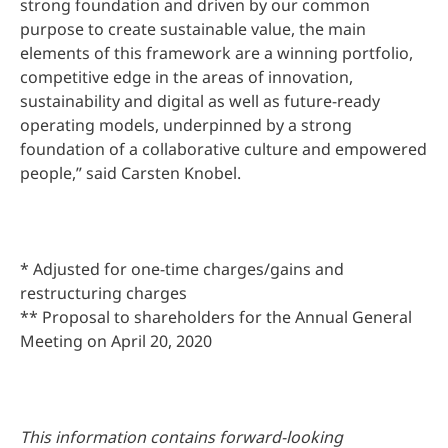
strong foundation and driven by our common
purpose to create sustainable value, the main
elements of this framework are a winning portfolio,
competitive edge in the areas of innovation,
sustainability and digital as well as future-ready
operating models, underpinned by a strong
foundation of a collaborative culture and empowered
people,” said Carsten Knobel.
* Adjusted for one-time charges/gains and
restructuring charges
** Proposal to shareholders for the Annual General
Meeting on April 20, 2020
This information contains forward-looking