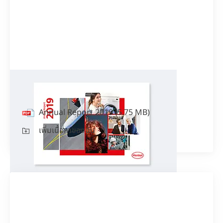
Annual Report 2019
Annual Report 2019
(5.75 MB)
เพิ่มเนื้อหาของฉัน