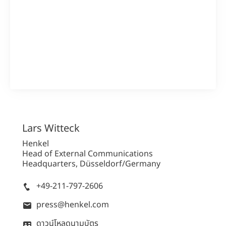
1 จาก 3
รายงานประจำปี 2562
Lars
Witteck
ความละเอียดสูง
Henkel
Head of External Communications
ความละเอียดต่ำ
Headquarters, Düsseldorf/Germany
เพิ่มเนื้อหาของฉัน
+49-211-797-2606
press@henkel.com
ดาวน์โหลดนามบัตร