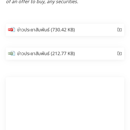
of an offer to buy, any securities.
ข่าวประชาสัมพันธ์
(730.42 KB)
ข่าวประชาสัมพันธ์
(212.77 KB)