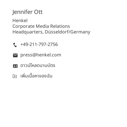
Jennifer
Ott
Henkel
Corporate Media Relations
Headquarters, Düsseldorf/Germany
+49-211-797-2756
press@henkel.com
ดาวน์โหลดนามบัตร
เพิ่มเนื้อหาของฉัน