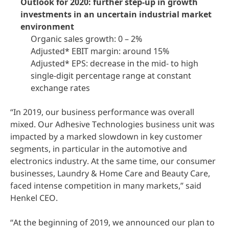
Outlook for 2020: further step-up in growth
investments in an uncertain industrial market
environment
Organic sales growth: 0 – 2%
Adjusted* EBIT margin: around 15%
Adjusted* EPS: decrease in the mid- to high
single-digit percentage range at constant
exchange rates
“In 2019, our business performance was overall
mixed. Our Adhesive Technologies business unit was
impacted by a marked slowdown in key customer
segments, in particular in the automotive and
electronics industry. At the same time, our consumer
businesses, Laundry & Home Care and Beauty Care,
faced intense competition in many markets,” said
Henkel CEO.
“At the beginning of 2019, we announced our plan to