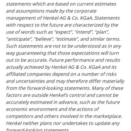
statements which are based on current estimates
and assumptions made by the corporate
management of Henkel AG & Co. KGaA. Statements
with respect to the future are characterized by the
use of words such as “expect”, “intend”, “plan”,
“anticipate”, “believe”, “estimate”, and similar terms.
Such statements are not to be understood as in any
way guaranteeing that those expectations will turn
out to be accurate. Future performance and results
actually achieved by Henkel AG & Co. KGaA and its
affiliated companies depend on a number of risks
and uncertainties and may therefore differ materially
from the forward-looking statements. Many of these
factors are outside Henkel’s control and cannot be
accurately estimated in advance, such as the future
economic environment and the actions of
competitors and others involved in the marketplace.
Henkel neither plans nor undertakes to update any
forward-looking statements.