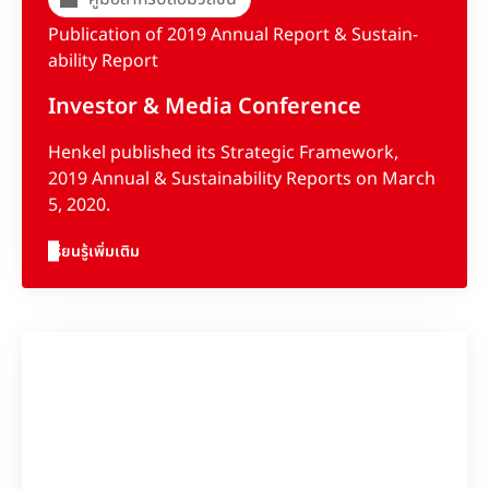
Publication of 2019 Annual Report & Sus­tain­
abil­ity Report
Investor & Media Conference
Henkel published its Strategic Framework,
2019 Annual & Sustainability Reports on March
5, 2020.
เรียนรู้เพิ่มเติม