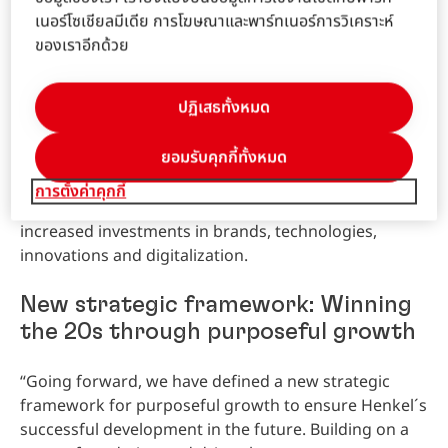
technologies, innovations and digitalization.
เนอร์โซเชียลมีเดีย การโฆษณาและพาร์ทเนอร์การวิเคราะห์
ของเราอีกด้วย
The
Laundry
&
Home
Care
business unit generated
strong
organic
sales
growth of 3.7 percent in the
ปฏิเสธทั้งหมด
fiscal year 2019. Nominally, sales increased by 3.7
percent to 6,656 million euros. At 1,096 million euros,
ยอมรับคุกกี้ทั้งหมด
adjusted
operating
profit
was -5.7 percent below the
prior year.
Adjusted
return
on
sales
declined by -1.6
การตั้งค่าคุกกี้
percentage points to 16.5 percent, mainly due to
increased investments in brands, technologies,
innovations and digitalization.
New strategic framework: Winning
the 20s through purposeful growth
“Going forward, we have defined a new strategic
framework for purposeful growth to ensure Henkel´s
successful development in the future. Building on a