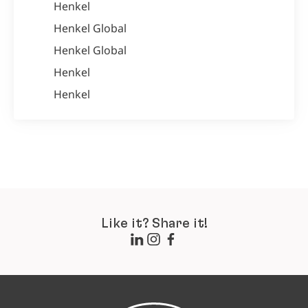
Henkel
Henkel Global
Henkel Global
Henkel
Henkel
Like it? Share it!