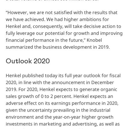
“However, we are not satisfied with the results that
we have achieved. We had higher ambitions for
Henkel and, consequently, will take decisive action to
fully leverage our potential for growth and improving
financial performance in the future,” Knobel
summarized the business development in 2019.
Outlook 2020
Henkel published today its full year outlook for fiscal
2020, in line with the announcement in December
2019. For 2020, Henkel expects to generate organic
sales growth of 0 to 2 percent. Henkel expects an
adverse effect on its earnings performance in 2020,
given the uncertainty prevailing in the industrial
environment and the year-on-year higher growth
investments in marketing and advertising, as well as