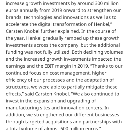
increase growth investments by around 300 million
euros annually from 2019 onward to strengthen our
brands, technologies and innovations as well as to
accelerate the digital transformation of Henkel,”
Carsten Knobel further explained. In the course of
the year, Henkel gradually ramped up these growth
investments across the company, but the additional
funding was not fully utilized. Both declining volumes
and the increased growth investments impacted the
earnings and the EBIT margin in 2019. “Thanks to our
continued focus on cost management, higher
efficiency of our processes and the adaptation of
structures, we were able to partially mitigate these
effects,” said Carsten Knobel. “We also continued to
invest in the expansion and upgrading of
manufacturing sites and innovation centers. In
addition, we strengthened our different businesses
through targeted acquisitions and partnerships with
a total volume of almost 600 million euros.”