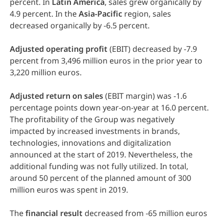
percent. In
Latin
America
, sales grew organically by
4.9 percent. In the
Asia-Pacific
region, sales
decreased organically by -6.5 percent.
Adjusted
operating
profit
(EBIT) decreased by -7.9
percent from 3,496 million euros in the prior year to
3,220 million euros.
Adjusted
return
on
sales
(EBIT margin) was -1.6
percentage points down year-on-year at 16.0 percent.
The profitability of the Group was negatively
impacted by increased investments in brands,
technologies, innovations and digitalization
announced at the start of 2019. Nevertheless, the
additional funding was not fully utilized. In total,
around 50 percent of the planned amount of 300
million euros was spent in 2019.
The
financial
result
decreased from -65 million euros