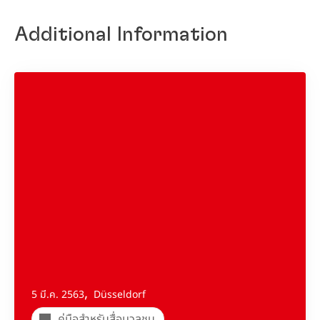
Additional Information
,
5 มี.ค. 2563
Düsseldorf
คู่มือสำหรับสื่อมวลชน