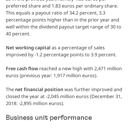
preferred share and 1.83 euros per ordinary share.
This equals a payout ratio of 34.2 percent, 3.3
percentage points higher than in the prior year and
well within the dividend payout target range of 30 to
40 percent.
Net
working
capital
as a percentage of sales
improved by -1.2 percentage points to 3.9 percent.
Free
cash
flow
reached a new high with 2,471 million
euros (previous year: 1,917 million euros).
The
net
financial
position
was further improved and
closed the year at -2,045 million euros (December 31,
2018: -2,895 million euros).
Business unit performance