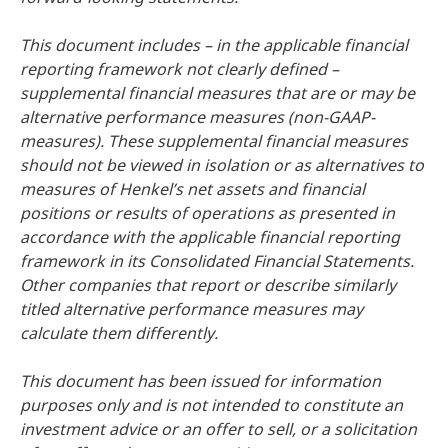
This document includes – in the applicable financial
reporting framework not clearly defined –
supplemental financial measures that are or may be
alternative performance measures
(non-GAAP-
measures). These supplemental financial measures
should not be viewed in isolation or as alternatives to
measures of Henkel’s net assets and financial
positions or results of operations as presented in
accordance with the applicable financial reporting
framework in its Consolidated Financial Statements.
Other companies that report or describe similarly
titled alternative performance measures may
calculate them differently.
This document has been issued for information
purposes only and is not intended to constitute an
investment advice or an offer to sell, or a solicitation