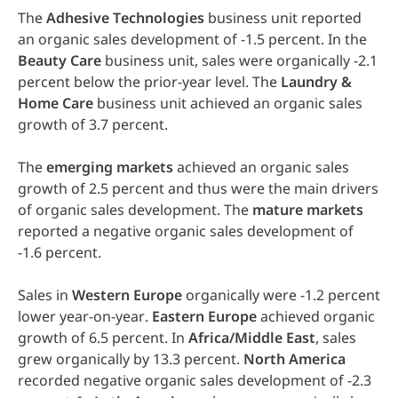
The
Adhesive
Technologies
business unit reported
an organic sales development of -1.5 percent. In the
Beauty
Care
business unit, sales were organically -2.1
percent below the prior-year level. The
Laundry
&
Home
Care
business unit achieved an organic sales
growth of 3.7 percent.
The
emerging
markets
achieved an organic sales
growth of 2.5 percent and thus were the main drivers
of organic sales development. The
mature
markets
reported a negative organic sales development of
-1.6 percent.
Sales in
Western
Europe
organically were -1.2 percent
lower year-on-year.
Eastern
Europe
achieved organic
growth of 6.5 percent. In
Africa/Middle
East
, sales
grew organically by 13.3 percent.
North
America
recorded negative organic sales development of -2.3