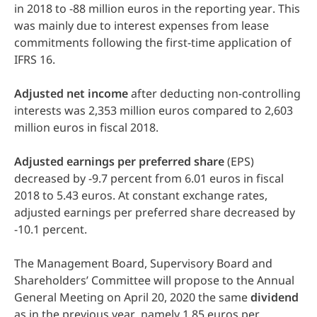
in 2018 to -88 million euros in the reporting year. This
was mainly due to interest expenses from lease
commitments following the first-time application of
IFRS 16.
Adjusted
net
income
after deducting non-controlling
interests was 2,353 million euros compared to 2,603
million euros in fiscal 2018.
Adjusted
earnings
per
preferred
share
(EPS)
decreased by -9.7 percent from 6.01 euros in fiscal
2018 to 5.43 euros. At constant exchange rates,
adjusted earnings per preferred share decreased by
-10.1 percent.
The Management Board, Supervisory Board and
Shareholders’ Committee will propose to the Annual
General Meeting on April 20, 2020 the same
dividend
as in the previous year, namely 1.85 euros per