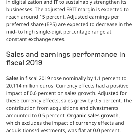
in digitalization and IT to sustainably strengthen its
businesses. The adjusted EBIT margin is expected to
reach around 15 percent. Adjusted earnings per
preferred share
(EPS) are expected to decrease in the
mid- to high single-digit percentage range at
constant exchange rates.
Sales and earnings performance in
fiscal 2019
Sales
in fiscal 2019 rose nominally by 1.1 percent to
20,114 million euros. Currency effects had a positive
impact of 0.6 percent on sales growth. Adjusted for
these currency effects, sales grew by 0.5 percent. The
contribution from acquisitions and divestments
amounted to 0.5 percent.
Organic
sales
growth
,
which excludes the impact of currency effects and
acquisitions/divestments, was flat at 0.0 percent.