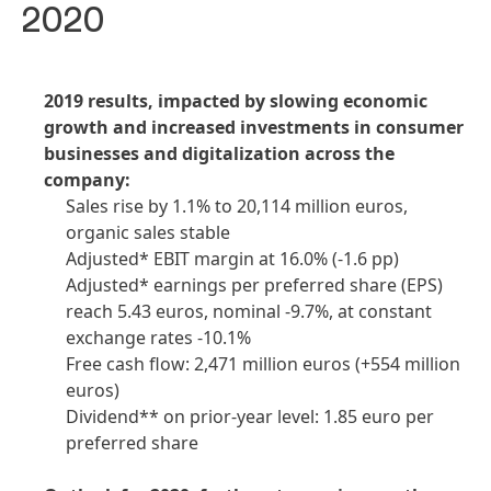
2020
2019 results, impacted by slowing economic
growth and increased investments in consumer
businesses and digitalization across the
company:
Sales rise by 1.1% to 20,114 million euros,
organic sales stable
Adjusted* EBIT margin at 16.0%
(-1.6 pp)
Adjusted* earnings per preferred share
(EPS)
reach 5.43 euros, nominal -9.7%, at constant
exchange rates -10.1%
Free cash flow: 2,471 million euros
(+554 million
euros)
Dividend** on prior-year level: 1.85 euro per
preferred share