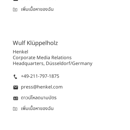
เพิ่มเนื้อหาของฉัน
Wulf
Klüppelholz
Henkel
Corporate Media Relations
Headquarters, Düsseldorf/Germany
+49-211-797-1875
press@henkel.com
ดาวน์โหลดนามบัตร
เพิ่มเนื้อหาของฉัน