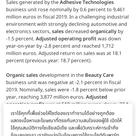
Sales generated by the
Adhesive
Technologies
business unit rose nominally by 0.6 percent to 9,461
million euros in fiscal 2019. In a challenging industrial
environment with strongly declining automotive and
electronics sectors,
sales
decreased
organically
by
-1.5 percent.
Adjusted
operating
profit
was down
year-on-year by -2.8 percent and reached 1,712
million euros. Adjusted return on sales was at 18.1
percent (previous year: 18.7 percent).
Organic
sales
development in the
Beauty
Care
business unit was negative at -2.1 percent in fiscal
2019. Nominally, sales were -1.8 percent below prior
year, reaching 3,877 million euros.
Adjusted
operating
profit
was at 519 million euros, down -23.1
percent versus prior year. Adjusted return on sales
เราใช้คุกกี้เพื่อช่วยให้ไซต์ของเราทำงานได้อย่างถูกต้อง
decreased year-on-year to 13.4 percent (previous
แสดงเนื้อหาและโฆษณาที่ตรงกับความสนใจของผู้ใช้ เปิดให้
year: 17.1 percent), due mainly to a declining gross
ใช้คุณสมบัติทางโซเชียลมีเดีย และเพื่อวิเคราะห์การเข้าถึง
margin and increased investments in brands,
ข้อมูลของเรา เรายังแบ่งปันข้อมูลการใช้งานไซต์กับพาร์ท