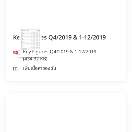
Key Figures Q4/2019 & 1-12/2019
Key Figures Q4/2019 & 1-12/2019
(434.32 KB)
เพิ่มเนื้อหาของฉัน