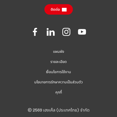
(ภาษาอังกฤษ)
ติดต่อ
คำถามที่ถามบ่อย
Join
Join
Join
Join
us
us
us
us
on
on
on
on
Facebook
LinkedIn
Instagram
YouTube
แผนผัง
รายละเอียด
เงื่อนไขการใช้งาน
นโยบายการรักษาความเป็นส่วนตัว
คุกกี้
© 2569 เฮงเค็ล (ประเทศไทย) จำกัด