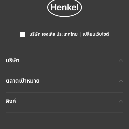
บริษัท เฮงเค็ล ประเทศไทย | เปลี่ยนเว็บไซต์
บริษัท
เกี่ยวกับเฮงเค็ล
ตลาดเป้าหมาย
แบรนด์เฮงเค็ล
เทคโนโลยีกาวเฮงเค็ล
(Henkel Adhesive Technologies)
ข่าวประชาสัมพันธ์ล่าสุด
ลิงค์
เฮงเค็ลคอนซูเมอร์แบรนด์
(Henkel Consumer Brands)
รายงานประจำปี
ตำแหน่งงานและการสมัครงาน
SDS, TDS, RoHS, RDS, Product Information
กรายงานผลกระทบด้านความยั่งยืนประจำปี
ศูนย์ดาวน์โหลดข้อมูล