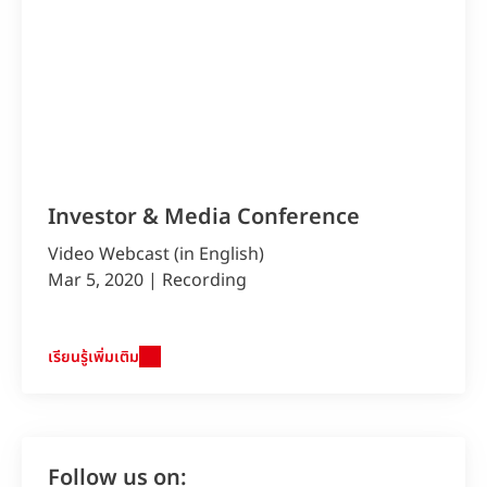
Investor & Media Conference
Video Webcast (in English)
Mar 5, 2020 | Recording
เรียนรู้เพิ่มเติม
Follow us on: